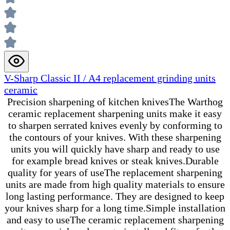
V-Sharp Classic II / A4 replacement grinding units
ceramic
Precision sharpening of kitchen knivesThe Warthog
ceramic replacement sharpening units make it easy
to sharpen serrated knives evenly by conforming to
the contours of your knives. With these sharpening
units you will quickly have sharp and ready to use
for example bread knives or steak knives.Durable
quality for years of useThe replacement sharpening
units are made from high quality materials to ensure
long lasting performance. They are designed to keep
your knives sharp for a long time.Simple installation
and easy to useThe ceramic replacement sharpening