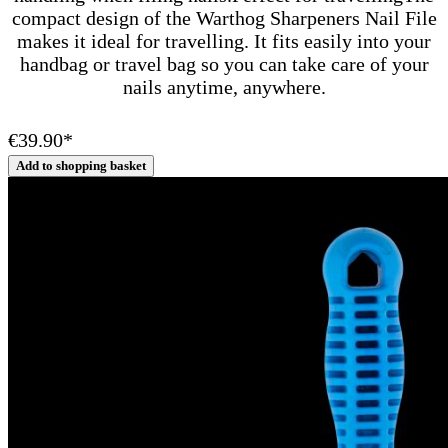
compact design of the Warthog Sharpeners Nail File
makes it ideal for travelling. It fits easily into your
handbag or travel bag so you can take care of your
nails anytime, anywhere.
€39.90*
Add to shopping basket