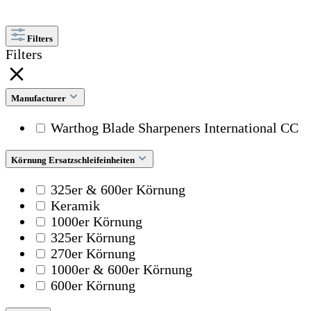
Filters
Filters
Manufacturer
Warthog Blade Sharpeners International CC
Körnung Ersatzschleifeinheiten
325er & 600er Körnung
Keramik
1000er Körnung
325er Körnung
270er Körnung
1000er & 600er Körnung
600er Körnung