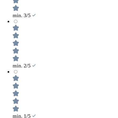
min. 3/5
min. 2/5
min. 1/5