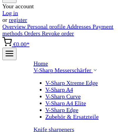
Your account
Log in
or
register
Overview
Personal profile
Addresses
Payment
methods
Orders
Revoke order
€0.00*
Home
V-Sharp Messerschärfer
V-Sharp Xtreme Edge
V-Sharp A4
V-Sharp Curve
V-Sharp A4 Elite
V-Sharp Edge
Zubehör & Ersatzteile
Knife sharpeners