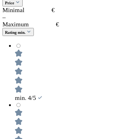
Price
Minimal
€
–
Maximum
€
Rating min.
min. 4/5