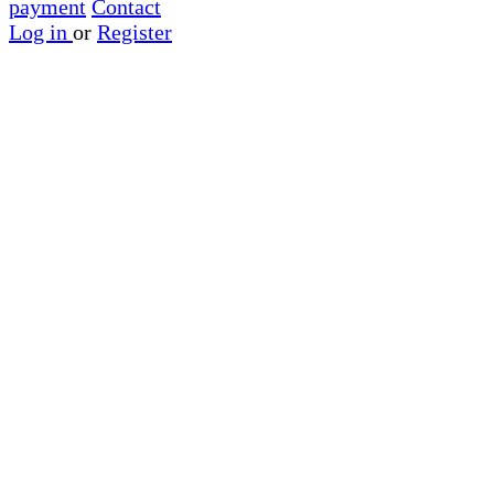
payment
Contact
Log in
or
Register