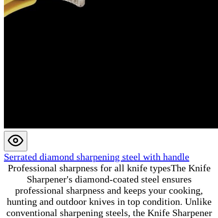
Serrated diamond sharpening steel with handle
Professional sharpness for all knife typesThe Knife
Sharpener's diamond-coated steel ensures
professional sharpness and keeps your cooking,
hunting and outdoor knives in top condition. Unlike
conventional sharpening steels, the Knife Sharpener