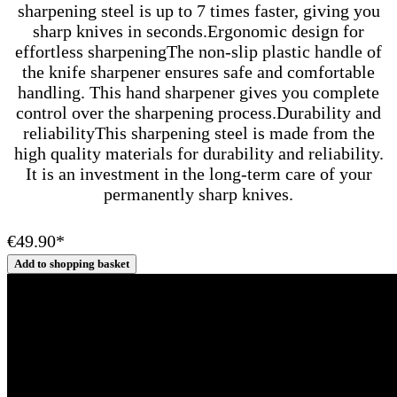
sharpening steel is up to 7 times faster, giving you
sharp knives in seconds.Ergonomic design for
effortless sharpeningThe non-slip plastic handle of
the knife sharpener ensures safe and comfortable
handling. This hand sharpener gives you complete
control over the sharpening process.Durability and
reliabilityThis sharpening steel is made from the
high quality materials for durability and reliability.
It is an investment in the long-term care of your
permanently sharp knives.
€49.90*
Add to shopping basket