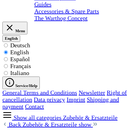
Guides
Accessories & Spare Parts
The Warthog Concept
Menu
English
Deutsch
English
Español
Français
Italiano
Service/Help
General Terms and Conditions
Newsletter
Right of
cancellation
Data privacy
Imprint
Shipping and
payment
Contact
Show all categories
Zubehör & Ersatzteile
Back
Zubehör & Ersatzteile show