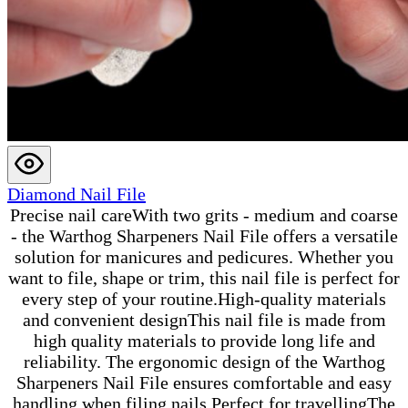
Diamond Nail File
Precise nail careWith two grits - medium and coarse
- the Warthog Sharpeners Nail File offers a versatile
solution for manicures and pedicures. Whether you
want to file, shape or trim, this nail file is perfect for
every step of your routine.High-quality materials
and convenient designThis nail file is made from
high quality materials to provide long life and
reliability. The ergonomic design of the Warthog
Sharpeners Nail File ensures comfortable and easy
handling when filing nails.Perfect for travellingThe