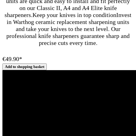
units are quick and easy to install and fit perfectly
on our Classic II, A4 and A4 Elite knife
sharpeners.Keep your knives in top conditionInvest
in Warthog ceramic replacement sharpening units
and take your knives to the next level. Our
professional knife sharpeners guarantee sharp and
precise cuts every time.
€49.90*
Add to shopping basket