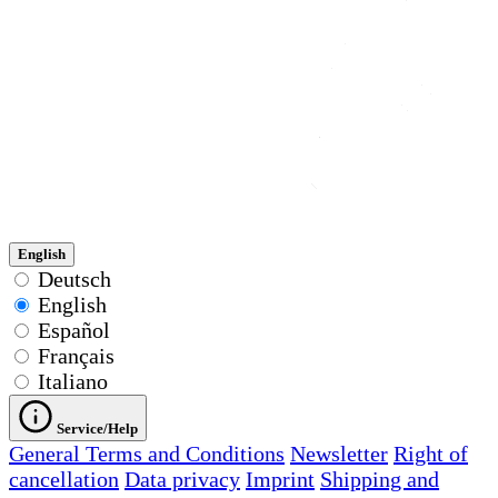
English
Deutsch
English
Español
Français
Italiano
Service/Help
General Terms and Conditions
Newsletter
Right of
cancellation
Data privacy
Imprint
Shipping and