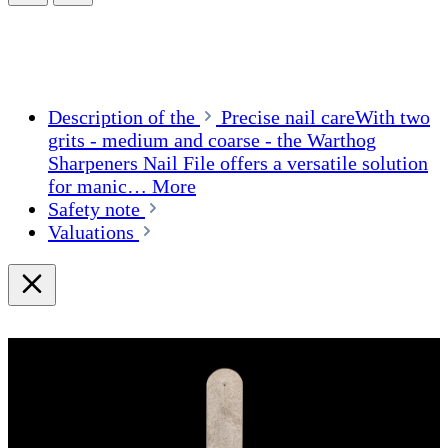
Description of the
Precise nail careWith two
grits - medium and coarse - the Warthog
Sharpeners Nail File offers a versatile solution
for manic…
More
Safety note
Valuations