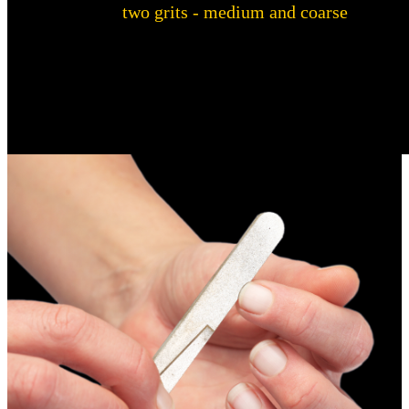
With
two grits - medium and coarse
- the
Warthog Sharpeners Nail File offers a versatile
solution for manicures and pedicures. Whether
you want to file, shape or trim, this nail file is
perfect for every step of your routine.