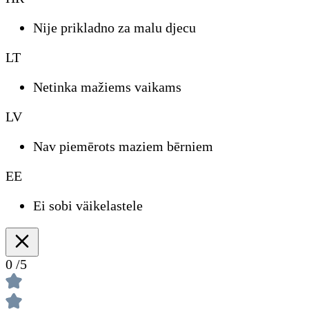
Nije prikladno za malu djecu
LT
Netinka mažiems vaikams
LV
Nav piemērots maziem bērniem
EE
Ei sobi väikelastele
0
/5