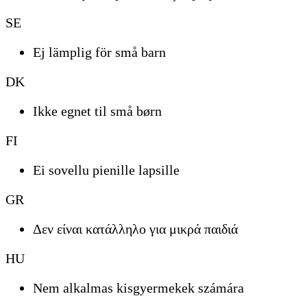
SE
Ej lämplig för små barn
DK
Ikke egnet til små børn
FI
Ei sovellu pienille lapsille
GR
Δεν είναι κατάλληλο για μικρά παιδιά
HU
Nem alkalmas kisgyermekek számára