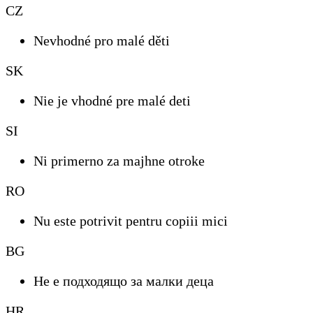
CZ
Nevhodné pro malé děti
SK
Nie je vhodné pre malé deti
SI
Ni primerno za majhne otroke
RO
Nu este potrivit pentru copiii mici
BG
Не е подходящо за малки деца
HR