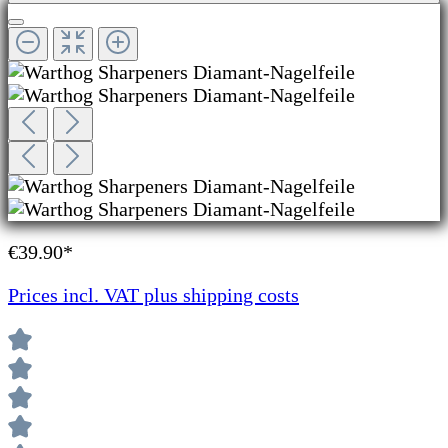
€39.90*
Prices incl. VAT plus shipping costs