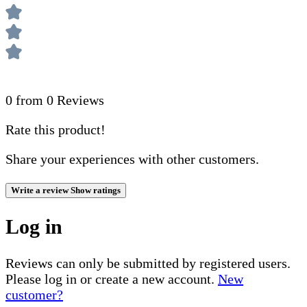
0 from 0 Reviews
Rate this product!
Share your experiences with other customers.
Write a review
Show ratings
Log in
Reviews can only be submitted by registered users.
Please log in or create a new account.
New
customer?