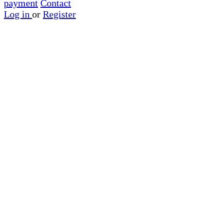
payment
Contact
Log in
or
Register