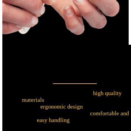
High-quality materials and convenient
design
This nail file is made from
high quality
materials
to provide long life and reliability.
The
ergonomic design
of the Warthog
Sharpeners Nail File ensures
comfortable and
easy handling
when filing nails.