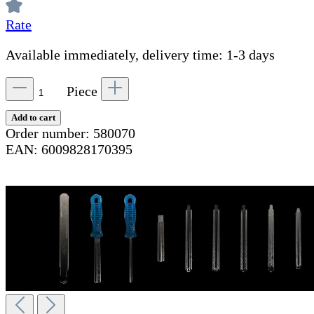
Rate
Available immediately, delivery time: 1-3 days
Piece
Add to cart
Order number:
580070
EAN:
6009828170395