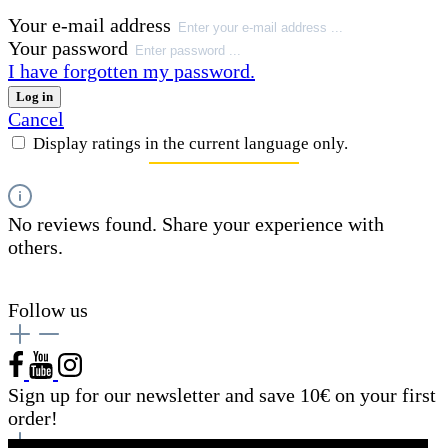
Your e-mail address
Your password
I have forgotten my password.
Log in
Cancel
Display ratings in the current language only.
No reviews found. Share your experience with
others.
Follow us
Sign up for our newsletter and save 10€ on your first
order!