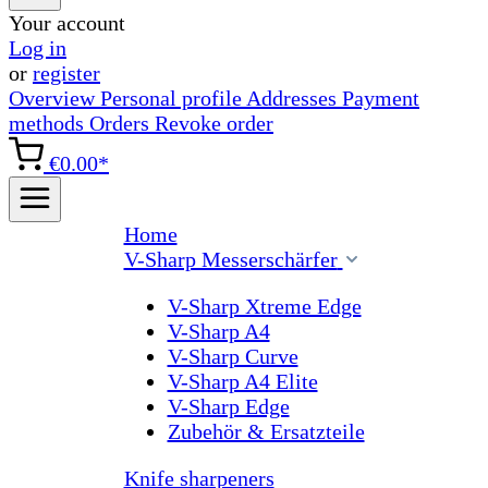
Your account
Log in
or
register
Overview
Personal profile
Addresses
Payment
methods
Orders
Revoke order
€0.00*
Home
V-Sharp Messerschärfer
V-Sharp Xtreme Edge
V-Sharp A4
V-Sharp Curve
V-Sharp A4 Elite
V-Sharp Edge
Zubehör & Ersatzteile
Knife sharpeners