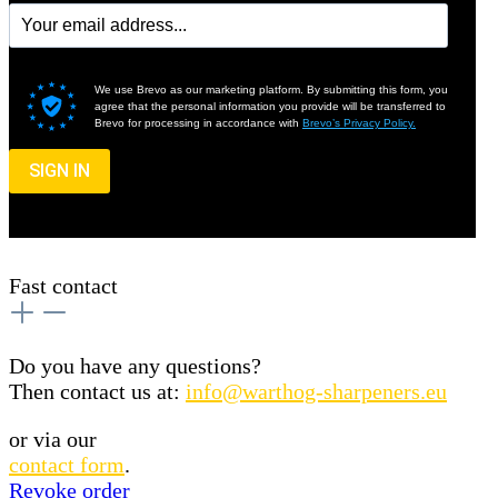
We use Brevo as our marketing platform. By submitting this form, you
agree that the personal information you provide will be transferred to
Brevo for processing in accordance with
Brevo’s Privacy Policy.
SIGN IN
Fast contact
Do you have any questions?
Then contact us at:
info@warthog-sharpeners.eu
or via our
contact form
.
Revoke order