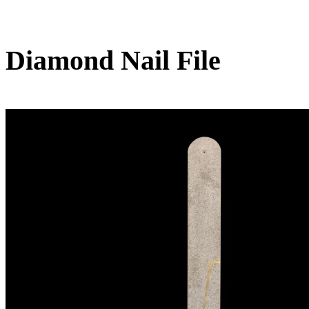
Diamond Nail File