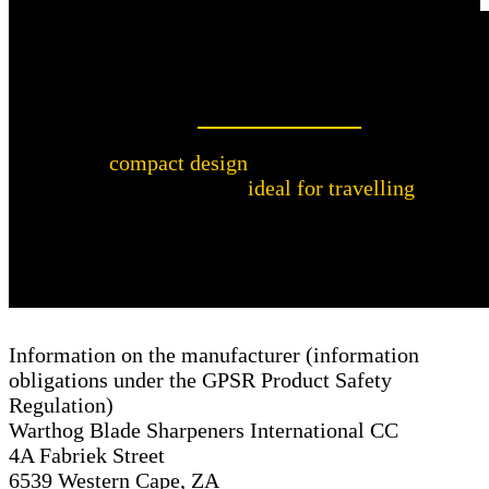
Perfect for travelling
The
compact design
of the Warthog Sharpeners
Nail File makes it
ideal for travelling
. It fits
easily into your handbag or travel bag so you
can take care of your nails anytime, anywhere.
Information on the manufacturer (information
obligations under the GPSR Product Safety
Regulation)
Warthog Blade Sharpeners International CC
4A Fabriek Street
6539 Western Cape, ZA