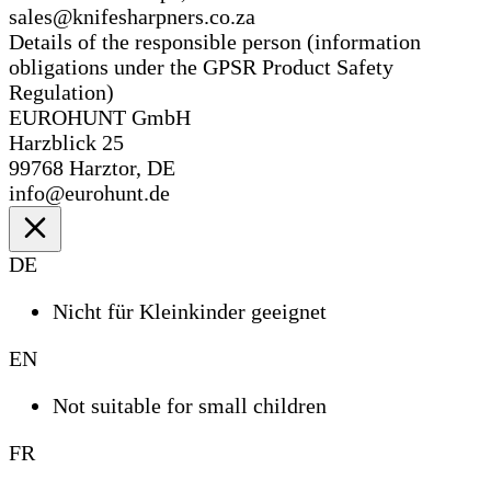
sales@knifesharpners.co.za
Details of the responsible person (information
obligations under the GPSR Product Safety
Regulation)
EUROHUNT GmbH
Harzblick 25
99768 Harztor, DE
info@eurohunt.de
DE
Nicht für Kleinkinder geeignet
EN
Not suitable for small children
FR