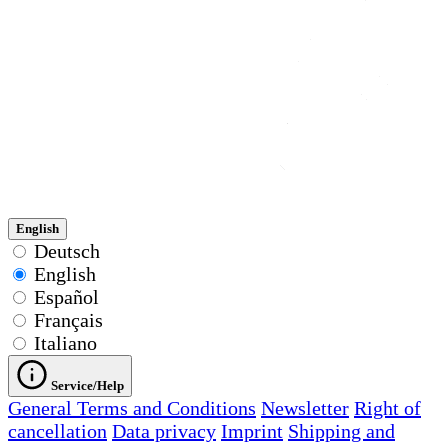
English
Deutsch
English
Español
Français
Italiano
Service/Help
General Terms and Conditions
Newsletter
Right of
cancellation
Data privacy
Imprint
Shipping and