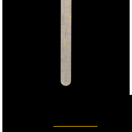
Precise nail care