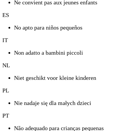
Ne convient pas aux jeunes enfants
ES
No apto para niños pequeños
IT
Non adatto a bambini piccoli
NL
Niet geschikt voor kleine kinderen
PL
Nie nadaje się dla małych dzieci
PT
Não adequado para crianças pequenas