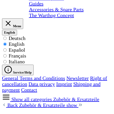
Guides
Accessories & Spare Parts
The Warthog Concept
Menu
English
Deutsch
English
Español
Français
Italiano
Service/Help
General Terms and Conditions
Newsletter
Right of
cancellation
Data privacy
Imprint
Shipping and
payment
Contact
Show all categories
Zubehör & Ersatzteile
Back
Zubehör & Ersatzteile show