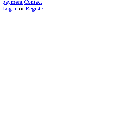
payment
Contact
Log in
or
Register