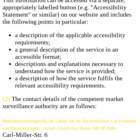
This information can be accessed via a separate,
appropriately labelled button (e.g. "Accessibility
Statement" or similar) on our website and includes
the following points in particular:
a description of the applicable accessibility
requirements;
a general description of the service in an
accessible format;
descriptions and explanations necessary to
understand how the service is provided;
a description of how the service fulfils the
relevant accessibility requirements.
(2)
The contact details of the competent market
surveillance authority are as follows:
Marktüberwachungsstelle der Länder für die Barrierefreiheit von Produkten
und Dienstleistungen - Anstalt öffentlichen Rechts (MLBF AöR)
Carl-Miller-Str. 6