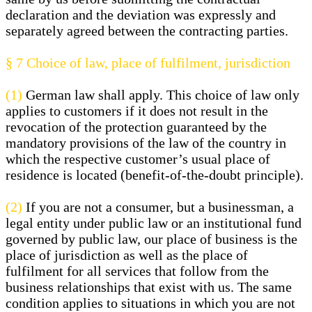
declaration and the deviation was expressly and
separately agreed between the contracting parties.
§ 7
Choice of law, place of fulfilment, jurisdiction
(1)
German law shall apply. This choice of law only
applies to customers if it does not result in the
revocation of the protection guaranteed by the
mandatory provisions of the law of the country in
which the respective customer’s usual place of
residence is located (benefit-of-the-doubt principle).
(2)
If you are not a consumer, but a businessman, a
legal entity under public law or an institutional fund
governed by public law, our place of business is the
place of jurisdiction as well as the place of
fulfilment for all services that follow from the
business relationships that exist with us. The same
condition applies to situations in which you are not