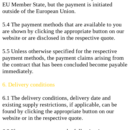
EU Member State, but the payment is initiated
outside of the European Union.
5.4
The payment methods that are available to you
are
shown by clicking the appropriate button on our
website or are disclosed in the respective quote.
5.5
Unless otherwise specified for the respective
payment methods, the payment claims arising from
the contract that has been concluded become payable
immediately.
6.
Delivery conditions
6.1
The delivery conditions, delivery date and
existing supply restrictions, if applicable, can be
found by clicking the appropriate button on our
website or in the respective quote.