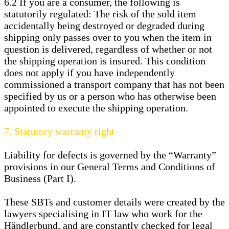
6.2
If you are a consumer, the following is
statutorily regulated: The risk of the sold item
accidentally being destroyed or degraded during
shipping only passes over to you when the item in
question is delivered, regardless of whether or not
the shipping operation is insured. This condition
does not apply if you have independently
commissioned a transport company that has not been
specified by us or a person who has otherwise been
appointed to execute the shipping operation.
7.
Statutory warranty right
Liability for defects is governed by the “Warranty”
provisions in our General Terms and Conditions of
Business (Part I).
These SBTs and customer details were created by the
lawyers specialising in IT law who work for the
Händlerbund, and are constantly checked for legal