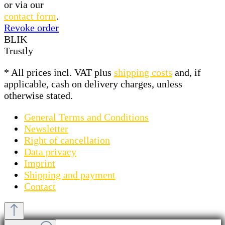
or via our
contact form
.
Revoke order
BLIK
Trustly
* All prices incl. VAT plus
shipping costs
and, if
applicable, cash on delivery charges, unless
otherwise stated.
General Terms and Conditions
Newsletter
Right of cancellation
Data privacy
Imprint
Shipping and payment
Contact