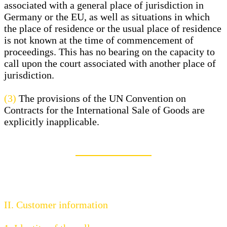
associated with a general place of jurisdiction in
Germany or the EU, as well as situations in which
the place of residence or the usual place of residence
is not known at the time of commencement of
proceedings. This has no bearing on the capacity to
call upon the court associated with another place of
jurisdiction.
(3)
The provisions of the UN Convention on
Contracts for the International Sale of Goods are
explicitly inapplicable.
II. Customer information