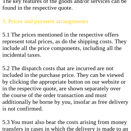
The key features of the goods and/or services can be
found in the respective quote.
5.
Prices and payment arrangements
5.1
The prices mentioned in the respective offers
represent total prices, as do the shipping costs. They
include all the price components, including all the
incidental taxes.
5.2
The dispatch costs that are incurred are not
included in the purchase price. They can be viewed
by clicking the appropriate button on our website or
in the respective quote, are shown separately over
the course of the order transaction and must
additionally be borne by you, insofar as free delivery
is not confirmed.
5.3
You must also bear the costs arising from money
transfers in cases in which the delivery is made to an