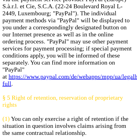
S.à.r.l. et Cie, S.C.A. (22-24 Boulevard Royal L-
2449, Luxembourg; "PayPal"). The individual
payment methods via "PayPal" will be displayed to
you under a correspondingly designated button on
our Internet presence as well as in the online
ordering process. "PayPal" may use other payment
services for payment processing; if special payment
conditions apply, you will be informed of these
separately. You can find more information on
"PayPal"
at
https://www.paypal.com/de/webapps/mpp/ua/legal
full
.
§ 5
Right of retention
, reservation of proprietary
rights
(1)
You can only exercise a right of retention if the
situation in question involves claims arising from
the same contractual relationship.