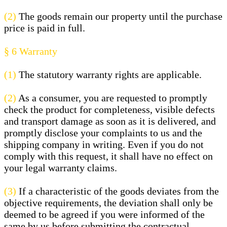
(2)
The goods remain our property until the purchase
price is paid in full.
§ 6
Warranty
(1)
The statutory warranty rights are applicable.
(2)
As a consumer, you are requested to promptly
check the product for completeness, visible defects
and transport damage as soon as it is delivered, and
promptly disclose your complaints to us and the
shipping company in writing. Even if you do not
comply with this request, it shall have no effect on
your legal warranty claims.
(3)
If a characteristic of the goods deviates from the
objective requirements, the deviation shall only be
deemed to be agreed if you were informed of the
same by us before submitting the contractual