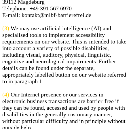
39112 Magdeburg
Telephone:
+49 391 567 6970
E-mail:
kontakt@mlbf-barrierefrei.de
(3)
We may use artificial intelligence (AI) and
specialised tools to implement accessibility
requirements on our website. This is intended to take
into account a variety of possible disabilities,
including visual, auditory, physical, linguistic,
cognitive and neurological impairments. Further
details can be found under the separate,
appropriately labelled button on our website referred
to in paragraph 1.
(4)
Our Internet presence or our services in
electronic business transactions are barrier-free if
they can be found, accessed and used by people with
disabilities in the generally customary manner,
without particular difficulty and in principle without
outside help.