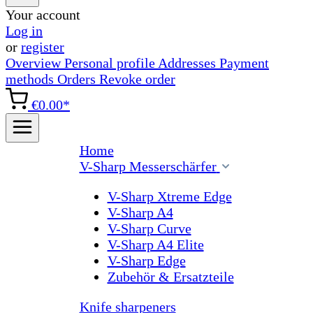
Your account
Log in
or
register
Overview
Personal profile
Addresses
Payment
methods
Orders
Revoke order
€0.00*
Home
V-Sharp Messerschärfer
V-Sharp Xtreme Edge
V-Sharp A4
V-Sharp Curve
V-Sharp A4 Elite
V-Sharp Edge
Zubehör & Ersatzteile
Knife sharpeners