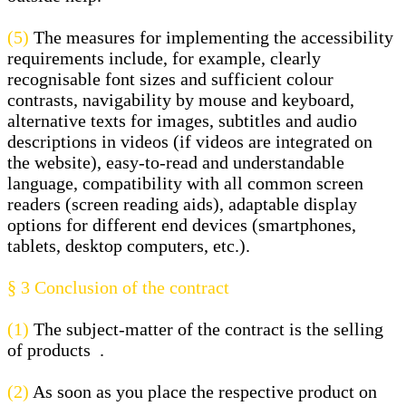
(5)
The measures for implementing the accessibility
requirements include, for example, clearly
recognisable font sizes and sufficient colour
contrasts, navigability by mouse and keyboard,
alternative texts for images, subtitles and audio
descriptions in videos (if videos are integrated on
the website), easy-to-read and understandable
language, compatibility with all common screen
readers (screen reading aids), adaptable display
options for different end devices (smartphones,
tablets, desktop computers, etc.).
§ 3
Conclusion of the contract
(1)
The subject-matter of the contract is the selling
of products
.
(2)
As soon as you place the respective product on