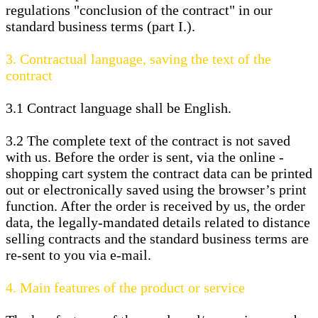
regulations "conclusion of the contract" in our
standard business terms (part I.).
3.
Contractual language, saving the text of the
contract
3.1
Contract language shall be English.
3.2
The complete text of the contract is not saved
with us. Before the order is sent,
via the online -
shopping cart system
the contract data can be printed
out or electronically saved using the browser’s print
function. After the order is received by us, the order
data, the legally-mandated details related to distance
selling contracts and the standard business terms are
re-sent to you via e-mail.
4.
Main features of the product or service