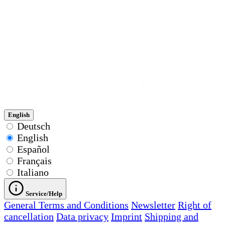
English
Deutsch
English
Español
Français
Italiano
Service/Help
General Terms and Conditions
Newsletter
Right of
cancellation
Data privacy
Imprint
Shipping and