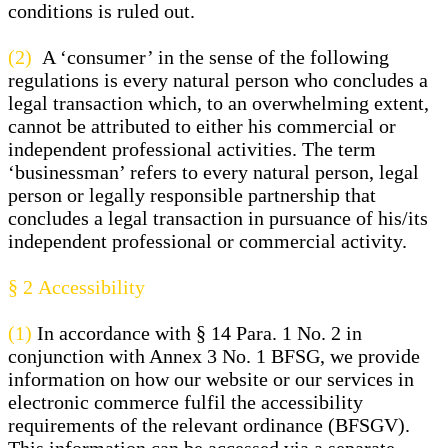
conditions is ruled out.
(2)
A ‘consumer’ in the sense of the following
regulations is every natural person who concludes a
legal transaction which, to an overwhelming extent,
cannot be attributed to either his commercial or
independent professional activities. The term
‘businessman’ refers to every natural person, legal
person or legally responsible partnership that
concludes a legal transaction in pursuance of his/its
independent professional or commercial activity.
§ 2
Accessibility
(1)
In accordance with § 14 Para. 1 No. 2 in
conjunction with Annex 3 No. 1 BFSG, we provide
information on how our website or our services in
electronic commerce fulfil the accessibility
requirements of the relevant ordinance (BFSGV).