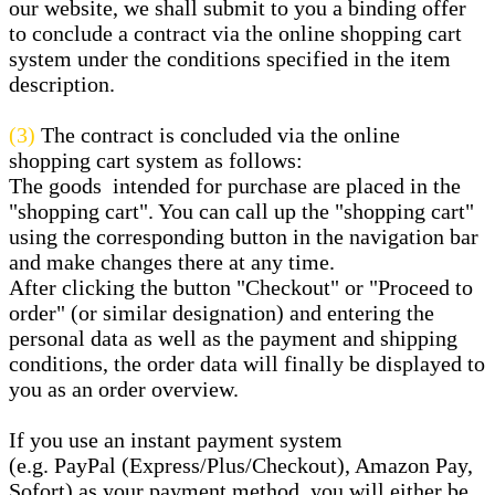
our website, we shall submit to you a binding offer
to conclude a contract via the online shopping cart
system under the conditions specified in the item
description.
(3)
The contract is concluded via the online
shopping cart system as follows:
The goods
intended for purchase are placed in the
"shopping cart". You can call up the "shopping cart"
using the corresponding button in the navigation bar
and make changes there at any time.
After clicking the button "Checkout" or "Proceed to
order" (or similar designation) and entering the
personal data as well as the payment and shipping
conditions, the order data will finally be displayed to
you as an order overview.
If you use an instant payment system
(e.g.
PayPal (Express/Plus/Checkout), Amazon Pay,
Sofort
) as your payment method, you will either be