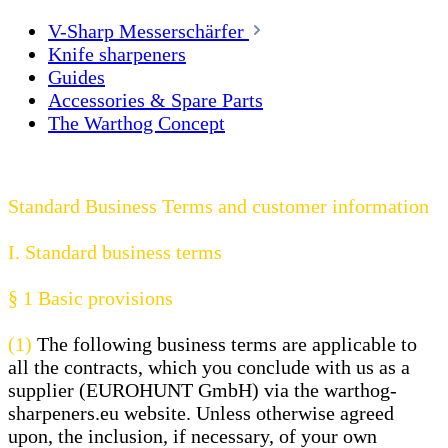
V-Sharp Messerschärfer
Knife sharpeners
Guides
Accessories & Spare Parts
The Warthog Concept
Standard Business Terms and customer information
I. Standard business terms
§ 1
Basic provisions
(1)
The following business terms are applicable to
all the contracts, which you conclude with us as a
supplier (EUROHUNT GmbH) via the warthog-
sharpeners.eu website. Unless otherwise agreed
upon, the inclusion, if necessary, of your own