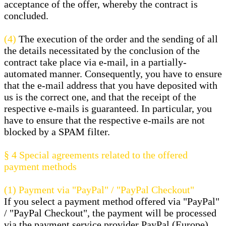
acceptance of the offer, whereby the contract is
concluded.
(4)
The execution of the order and the sending of all
the details necessitated by the conclusion of the
contract take place via e-mail, in a partially-
automated manner. Consequently, you have to ensure
that the e-mail address that you have deposited with
us is the correct one, and that the receipt of the
respective e-mails is guaranteed. In particular, you
have to ensure that the respective e-mails are not
blocked by a SPAM filter.
§ 4
Special agreements related to the offered
payment methods
(1)
Payment via "PayPal" / "PayPal Checkout"
If you select a payment method offered via "PayPal"
/ "PayPal Checkout", the payment will be processed
via the payment service provider PayPal (Europe)