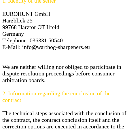
1.
Identity of the seller
EUROHUNT GmbH
Harzblick 25
99768 Harztor OT Ilfeld
Germany
Telephone: 036331 50540
E-Mail:
info@warthog-sharpeners.eu
We are neither willing nor obliged to participate in
dispute resolution proceedings before consumer
arbitration boards.
2.
Information regarding the conclusion of the
contract
The technical steps associated with the conclusion of
the contract, the contract conclusion itself and the
correction options are executed in accordance to the