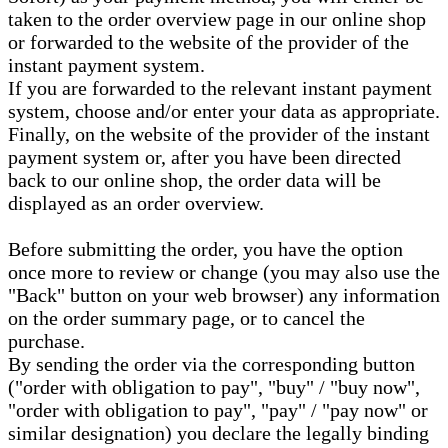
taken to the order overview page in our online shop
or forwarded to the website of the provider of the
instant payment system.
If you are forwarded to the relevant instant payment
system, choose and/or enter your data as appropriate.
Finally, on the website of the provider of the instant
payment system or, after you have been directed
back to our online shop, the order data will be
displayed as an order overview.
Before submitting the order, you have the option
once more to review or change (you may also use the
"Back" button on your web browser) any information
on the order summary page, or to cancel the
purchase.
By sending the order via the corresponding button
("order with obligation to pay", "buy" / "buy now",
"order with obligation to pay", "pay" / "pay now" or
similar designation) you declare the legally binding