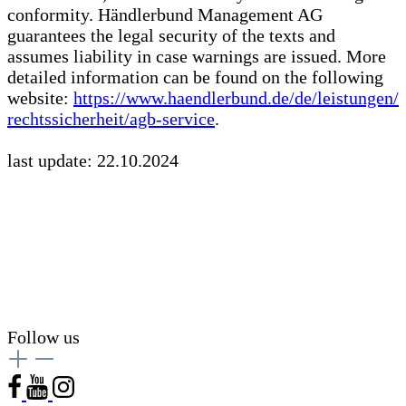
conformity. Händlerbund Management AG
guarantees the legal security of the texts and
assumes liability in case warnings are issued. More
detailed information can be found on the following
website:
https://www.haendlerbund.de/
de/leistungen/
rechtssicherheit/agb-service
.
last update: 22.10.2024
Follow us