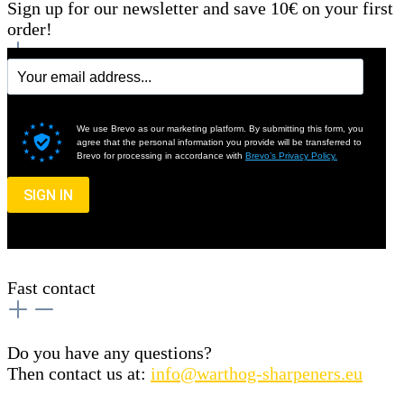
Sign up for our newsletter and save 10€ on your first
order!
We use Brevo as our marketing platform. By submitting this form, you
agree that the personal information you provide will be transferred to
Brevo for processing in accordance with
Brevo’s Privacy Policy.
SIGN IN
Fast contact
Do you have any questions?
Then contact us at:
info@warthog-sharpeners.eu