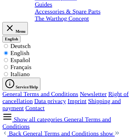
Guides
Accessories & Spare Parts
The Warthog Concept
Menu
English
Deutsch
English
Español
Français
Italiano
Service/Help
General Terms and Conditions
Newsletter
Right of
cancellation
Data privacy
Imprint
Shipping and
payment
Contact
Show all categories
General Terms and
Conditions
Back
General Terms and Conditions show