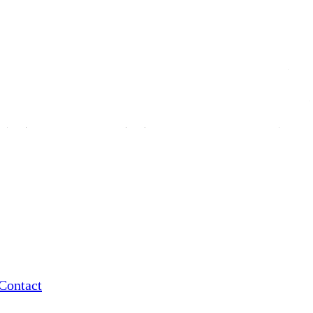
Contact