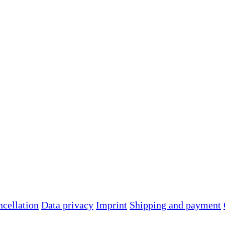
ncellation
Data privacy
Imprint
Shipping and payment