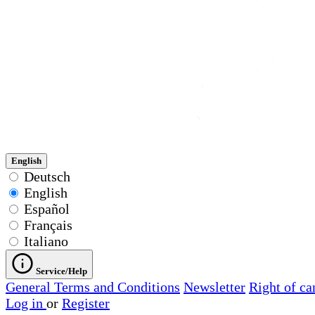
English
Deutsch
English
Español
Français
Italiano
Service/Help
General Terms and Conditions
Newsletter
Right of ca
Log in
or
Register