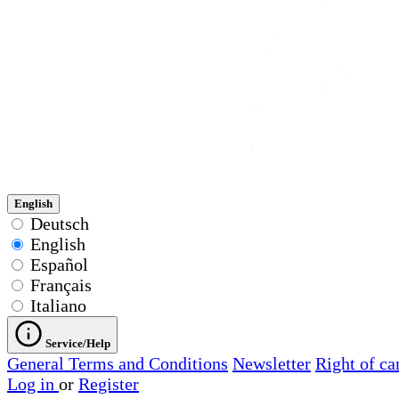
English
Deutsch
English
Español
Français
Italiano
Service/Help
General Terms and Conditions
Newsletter
Right of ca
Log in
or
Register