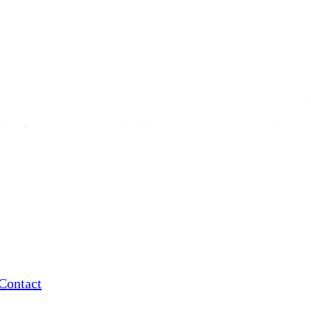
Contact