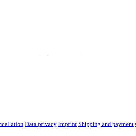
ncellation
Data privacy
Imprint
Shipping and payment